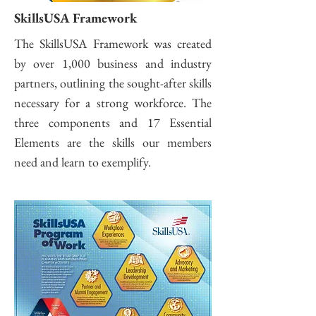
SkillsUSA Framework
The SkillsUSA Framework was created
by over 1,000 business and industry
partners, outlining the sought-after skills
necessary for a strong workforce. The
three components and 17 Essential
Elements are the skills our members
need and learn to exemplify.