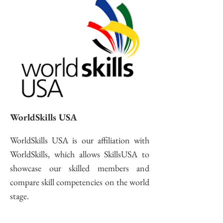
WorldSkills USA
WorldSkills USA is our affiliation with
WorldSkills, which allows SkillsUSA to
showcase our skilled members and
compare skill competencies on the world
stage.