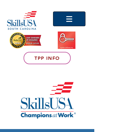
TPP INFO