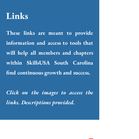
Links
These links are meant to provide
information and access to tools that
will help all members and chapters
within SkillsUSA South Carolina
find continuous growth and success.
Click on the images to access the
links. Descriptions provided.