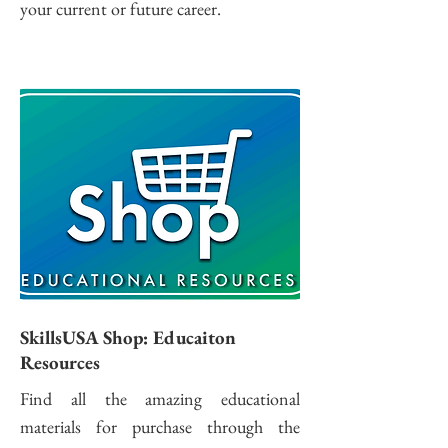
your current or future career.
SkillsUSA Shop: Educaiton
Resources
Find all the amazing educational
materials for purchase through the