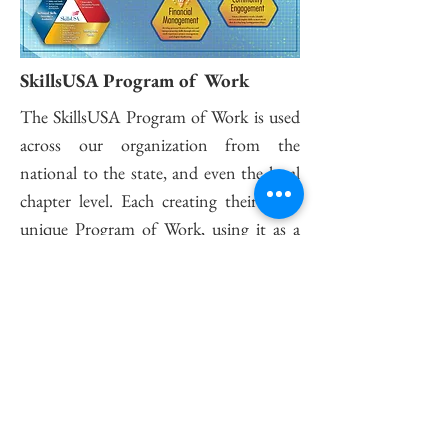
SkillsUSA Program of Work
The SkillsUSA Program of Work is used
across our organization from the
national to the state, and even the local
chapter level. Each creating their own,
unique Program of Work, using it as a
way to set goals and guide themselves to
achieve Champion status!
Satisfaction Guarantee
This is a Paragraph. Click on "Edit Text" or