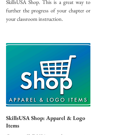
SkillsUSA Shop. This is a great way to
further the progress of your chapter or
your classroom instruction.
SkillsUSA Shop: Apparel & Logo
Items