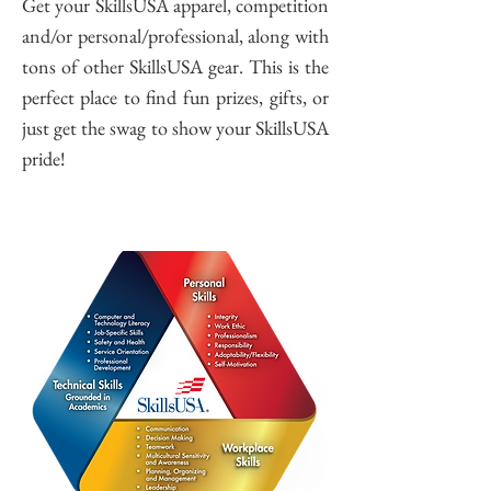
Get your SkillsUSA apparel, competition
and/or personal/professional, along with
tons of other SkillsUSA gear. This is the
perfect place to find fun prizes, gifts, or
just get the swag to show your SkillsUSA
pride!