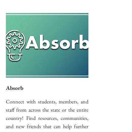
Absorb
Connect with students, members, and
staff from across the state or the entire
country! Find resources, communities,
and new friends that can help further