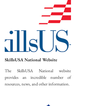
SkillsUSA National Website
The SkillsUSA National website
provides an incredible number of
resources, news, and other information.