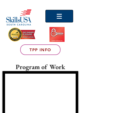
TPP INFO
Program of Work