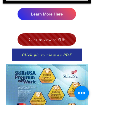
Learn More Here
Click to view as PDF
Click pic to view as PDF